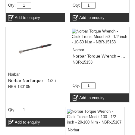
Qty:
Qty:
Add to enquiry
Add to enquiry
Norbar
Norbar Torque Wrench – Click Tronic Model 50 – 1/2 inch – 10-50 N.m
NBR-15153
Norbar
Norbar NorTorque – 1/2 inch – 60-300 N.m
Qty:
NBR-130105
Add to enquiry
Qty:
Add to enquiry
Norbar