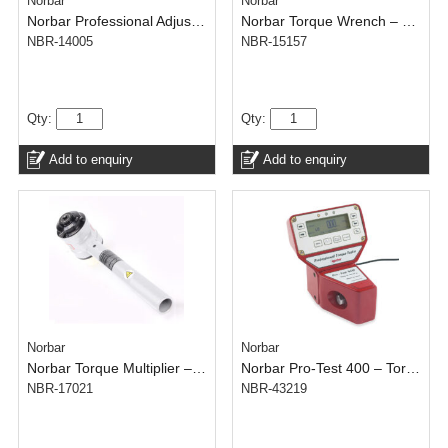
Norbar
Norbar
Norbar Professional Adjustable Torque Wrench 1500 – 1 inch – 500-1500 N.m
Norbar Torque Wrench – Click Tronic Model 300 – 1/2 inch – 60-300 N.m
NBR-14005
NBR-15157
Qty:
Qty:
Add to enquiry
Add to enquiry
Norbar
Norbar
Norbar Torque Multiplier – HT4 Kit – 1/2 inch In – 1 inch Out – 4500 N.m
Norbar Pro-Test 400 – Torque Tester – 400 N.m
NBR-17021
NBR-43219