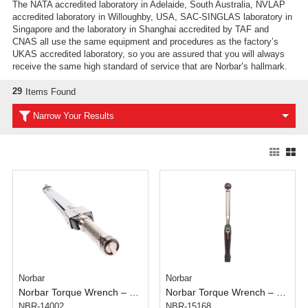
The NATA accredited laboratory in Adelaide, South Australia, NVLAP
accredited laboratory in Willoughby, USA, SAC-SINGLAS laboratory in
Singapore and the laboratory in Shanghai accredited by TAF and
CNAS all use the same equipment and procedures as the factory’s
UKAS accredited laboratory, so you are assured that you will always
receive the same high standard of service that are Norbar’s hallmark.
29
Items Found
Narrow Your Results
Norbar
Norbar
Norbar Torque Wrench – 3/4 inch – 300 -1000 N.m
Norbar Torque Wrench – Click Tronic Model 200 – 1/2 inch – 40-200 N.m
NBR-14002
NBR-15168