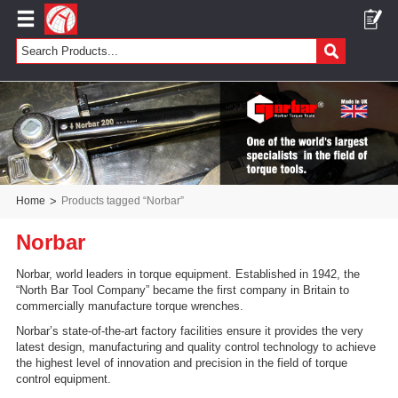
Home
>
Products tagged “Norbar”
Norbar
Norbar, world leaders in torque equipment. Established in 1942, the
“North Bar Tool Company” became the first company in Britain to
commercially manufacture torque wrenches.
Norbar’s state-of-the-art factory facilities ensure it provides the very
latest design, manufacturing and quality control technology to achieve
the highest level of innovation and precision in the field of torque
control equipment.