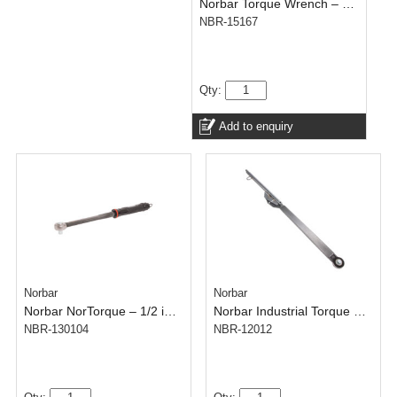
Norbar Torque Wrench – Click Tronic Model 100 – 1/2 inch – 20-100 N.m
NBR-15167
Qty:
Add to enquiry
Norbar
Norbar
Norbar NorTorque – 1/2 inch – Dual Scale – 40-200 N.m
Norbar Industrial Torque Wrench – 5AR – 3/4 inch – 700-1500 N.m
NBR-130104
NBR-12012