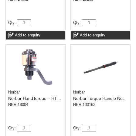
Qty:
Qty:
Add to enquiry
Add to enquiry
Norbar
Norbar
Norbar HandTorque – HT30/15 1 inch – 300-3000 N.m – Anti Wind-Up Ratchet
Norbar Torque Handle No. 200 TH – NorTorque Adjustable 16 mm Spigot
NBR-18004
NBR-130163
Qty:
Qty: