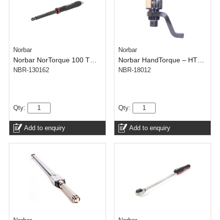
Norbar
Norbar
Norbar NorTorque 100 TH – Adjustable 16 mm Spigot(N.m) – 20-100 N·m
Norbar HandTorque – HT60/125 1-1/2 inch- 600-6000 N.m – Anti Wind-Up Ratchet
NBR-130162
NBR-18012
Qty:
Qty:
Add to enquiry
Add to enquiry