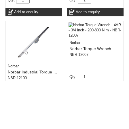
Qty:
Qty:
Add to enquiry
Add to enquiry
Norbar
Norbar Torque Wrench – 4AR – 3/4 inch – 200-800 N.m
NBR-12007
Norbar
Norbar Industrial Torque Wrench – 6R Split – 1 inch – Adjustable Ratchet – 900-2000 N.m
Qty:
NBR-12100
Add to enquiry
Qty:
Add to enquiry