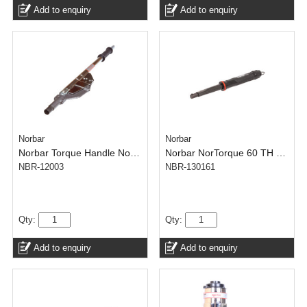
Add to enquiry
Add to enquiry
Norbar
Norbar
Norbar Torque Handle No.4 TH – NorTorque Adjustable 22 mm Spigot
Norbar NorTorque 60 TH – Adjustable 16 mm Spigot(N.m) – 12-60 N·m
NBR-12003
NBR-130161
Qty:
Qty:
Add to enquiry
Add to enquiry