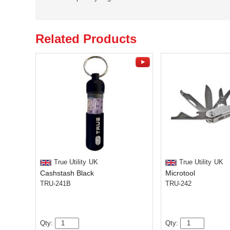
Related Products
True Utility
UK
True Utility
UK
Cashstash Black
Microtool
TRU-241B
TRU-242
Qty:
Qty: