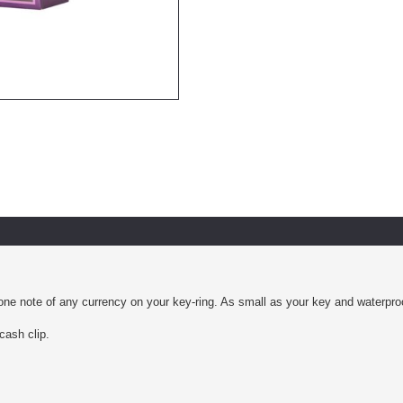
e note of any currency on your key-ring. As small as your key and waterproof. 
cash clip.