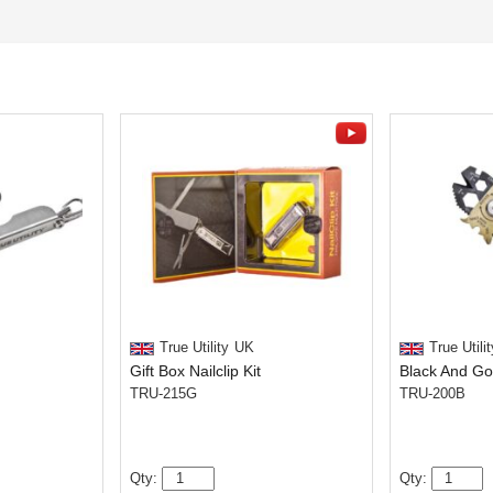
True Utility
UK
True Utilit
Gift Box Nailclip Kit
TRU-215G
TRU-200B
Qty:
Qty: