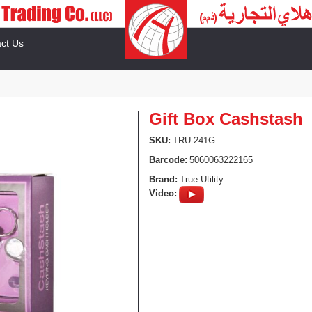
ct Us
Gift Box Cashstash
SKU:
TRU-241G
Barcode:
5060063222165
Brand:
True Utility
Video: