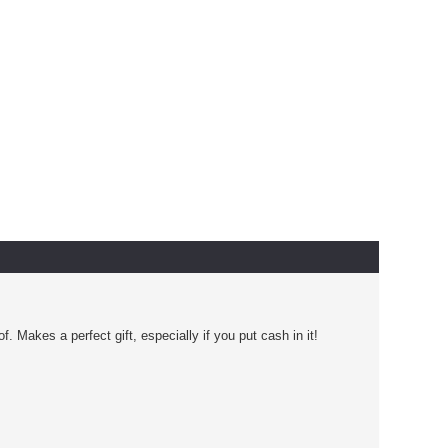
Makes a perfect gift, especially if you put cash in it!