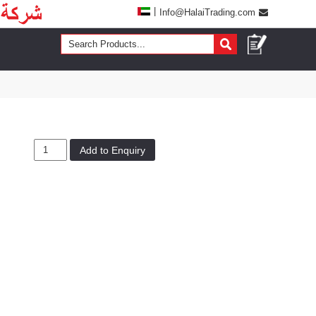
|
Info@HalaiTrading.com
Add to Enquiry