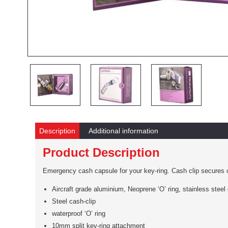
Description
Additional information
Product Description
Emergency cash capsule for your key-ring. Cash clip secures on
Aircraft grade aluminium, Neoprene ‘O’ ring, stainless steel 
Steel cash-clip
waterproof ‘O’ ring
10mm split key-ring attachment