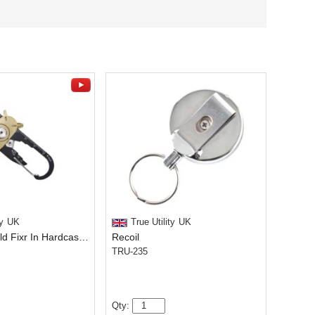
y
UK
True Utility
UK
Black And Gold Fixr In Hardcase With Leather Pouch
Recoil
TRU-235
Qty: