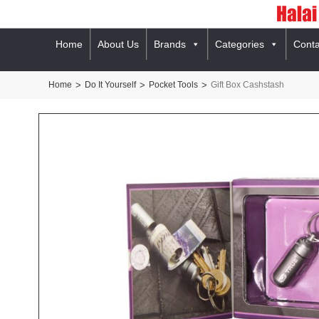
Home
About Us
Brands
Categories
Conta
Home
>
Do It Yourself
>
Pocket Tools
>
Gift Box Cashstash